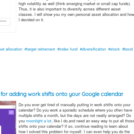
high volatility as well (think emerging market or small cap funds).
Thus, it is also important to diversify across different asset
classes. I will show you my own personal asset allocation and ho
I decided on it.
set allocation
target retirement
index fund
diversification
stock
bond
l for adding work shifts onto your Google calendar
Do you ever get tired of manually putting in work shifts onto your
calendar? Do you work a sporadic schedule where you often have
multiple shifts a month, but the days are not neatly arranged? Do
you
moonlight a lot
, like I do,and need an easy way to put all thos
shifts onto your calendar? If so, continue reading to learn about
how I solved this problem for myself. I can even help you do the