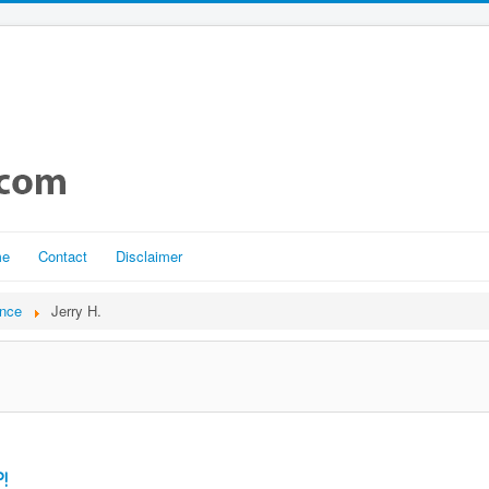
me
Contact
Disclaimer
ance
Jerry H.
!