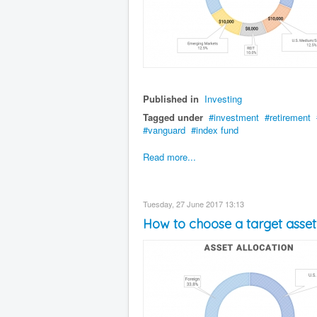
Published in
Investing
Tagged under
investment
retirement
vanguard
index fund
Read more...
Tuesday, 27 June 2017 13:13
How to choose a target asset 