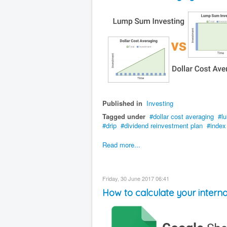
Published in
Investing
Tagged under
dollar cost averaging
l
drip
dividend reinvestment plan
index
Read more...
Friday, 30 June 2017 06:41
How to calculate your interna