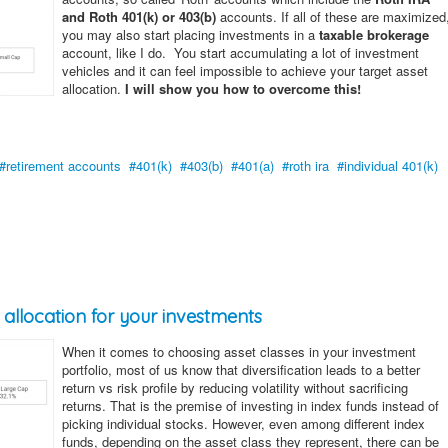
and Roth 401(k) or 403(b)
accounts. If all of these are maximized
you may also start placing investments in a
taxable brokerage
account, like I do. You start accumulating a lot of investment
vehicles and it can feel impossible to achieve your target asset
allocation.
I will show you how to overcome this!
retirement accounts
401(k)
403(b)
401(a)
roth ira
individual 401(k)
allocation for your investments
When it comes to choosing asset classes in your investment
portfolio, most of us know that diversification leads to a better
return vs risk profile by reducing volatility without sacrificing
returns. That is the premise of investing in index funds instead of
picking individual stocks. However, even among different index
funds, depending on the asset class they represent, there can be