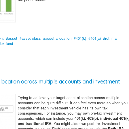
ent
asset
asset class
asset allocation
401(k)
401(a)
roth ira
dex fund
allocation across multiple accounts and investment
Trying to achieve your target asset allocation across multiple
accounts can be quite difficult. It can feel even more so when you
consider that each investment vehicle has its own tax
consequences. For instance, you may own pre-tax investment
accounts, which can include your
401(k), 403(b), individual 401(k
and traditional IRA
. You might also own post-tax investment
accounts, so called 'Roth' accounts which include the
Roth IRA