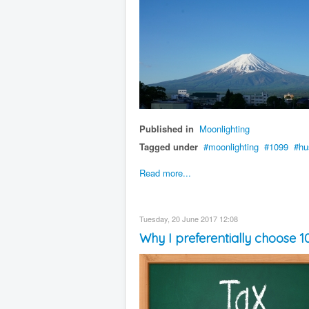
Published in
Moonlighting
Tagged under
moonlighting
1099
hu
Read more...
Tuesday, 20 June 2017 12:08
Why I preferentially choose