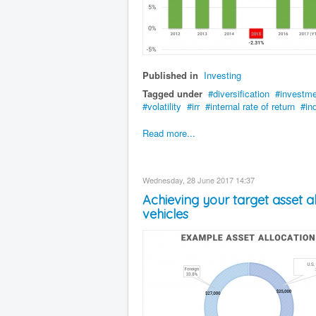
Published in
Investing
Tagged under
diversification
investm
volatility
irr
internal rate of return
in
Read more...
Wednesday, 28 June 2017 14:37
Achieving your target asset 
vehicles