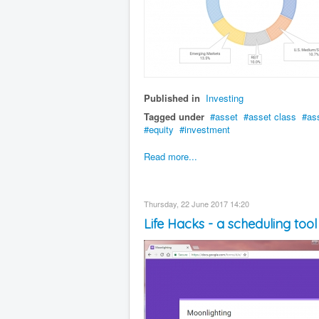
Published in
Investing
Tagged under
asset
asset class
as
equity
investment
Read more...
Thursday, 22 June 2017 14:20
Life Hacks - a scheduling too