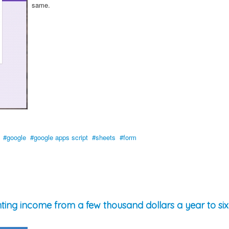
same.
google
google apps script
sheets
form
ing income from a few thousand dollars a year to six