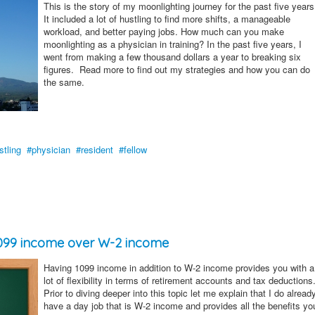
This is the story of my moonlighting journey for the past five years
It included a lot of hustling to find more shifts, a manageable
workload, and better paying jobs. How much can you make
moonlighting as a physician in training? In the past five years, I
went from making a few thousand dollars a year to breaking six
figures. Read more to find out my strategies and how you can do
the same.
stling
physician
resident
fellow
 1099 income over W-2 income
Having 1099 income in addition to W-2 income provides you with a
lot of flexibility in terms of retirement accounts and tax deductions
Prior to diving deeper into this topic let me explain that I do alread
have a day job that is W-2 income and provides all the benefits yo