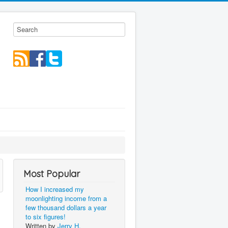
Most Popular
How I increased my
moonlighting income from a
few thousand dollars a year
to six figures!
Written by
Jerry H.