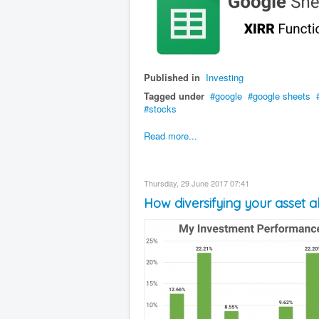
Published in
Investing
Tagged under
google
google sheets
stocks
Read more...
Thursday, 29 June 2017 07:41
How diversifying your asset al