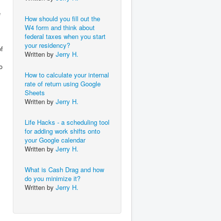
e
How should you fill out the
W4 form and think about
federal taxes when you start
your residency?
of
Written by
Jerry H.
o
How to calculate your internal
rate of return using Google
Sheets
Written by
Jerry H.
Life Hacks - a scheduling tool
for adding work shifts onto
your Google calendar
Written by
Jerry H.
What is Cash Drag and how
do you minimize it?
Written by
Jerry H.