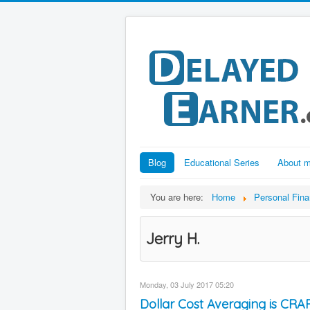
Blog
Educational Series
About 
You are here:
Home
Personal Fin
Jerry H.
Monday, 03 July 2017 05:20
Dollar Cost Averaging is CRAP