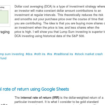
Dollar cost averaging (DCA) is a type of investment strategy wher
an investor will make constant dollar amount contributions to an
investment at regular intervals. This theoretically reduces the risk
and smooths out your purchase price over the course of time that
you are contributing. The idea is that you are buying more shares 
an investment when the price is low, and less shares when the
price is high. I will show you that Lump Sum investing is superior t
DCA investing using historical data of the S&P 500.
ump sum investing
dca
roth ira
ira
traditional ira
stock market crash
 fund
l rate of return using Google Sheets
The
internal rate of return (IRR)
is the dollar-weighted return of a
particular investment. It is what I consider to be gold standard