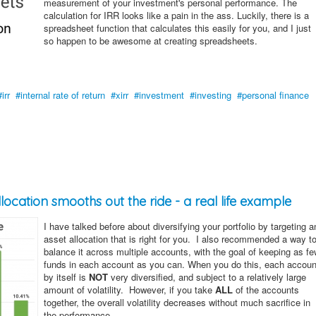
measurement of your investment's personal performance. The
calculation for IRR looks like a pain in the ass. Luckily, there is a
spreadsheet function that calculates this easily for you, and I just
so happen to be awesome at creating spreadsheets.
irr
internal rate of return
xirr
investment
investing
personal finance
location smooths out the ride - a real life example
I have talked before about diversifying your portfolio by targeting a
asset allocation that is right for you. I also recommended a way t
balance it across multiple accounts, with the goal of keeping as f
funds in each account as you can. When you do this, each accoun
by itself is
NOT
very diversified, and subject to a relatively large
amount of volatility. However, if you take
ALL
of the accounts
together, the overall volatility decreases without much sacrifice in
the performance.