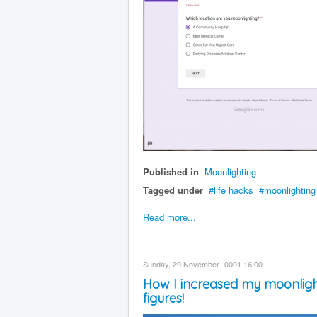
Published in
Moonlighting
Tagged under
life hacks
moonlighting
Read more...
Sunday, 29 November -0001 16:00
How I increased my moonlight
figures!