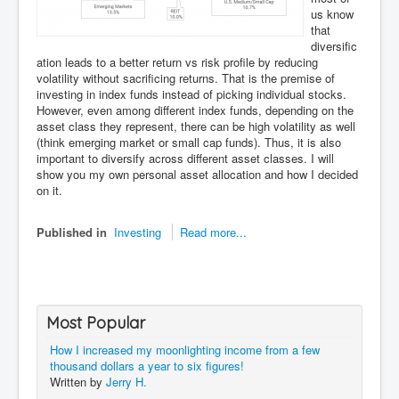
us know
that
diversific
ation leads to a better return vs risk profile by reducing
volatility without sacrificing returns. That is the premise of
investing in index funds instead of picking individual stocks.
However, even among different index funds, depending on the
asset class they represent, there can be high volatility as well
(think emerging market or small cap funds). Thus, it is also
important to diversify across different asset classes. I will
show you my own personal asset allocation and how I decided
on it.
Published in
Investing
Read more...
Most Popular
How I increased my moonlighting income from a few
thousand dollars a year to six figures!
Written by
Jerry H.