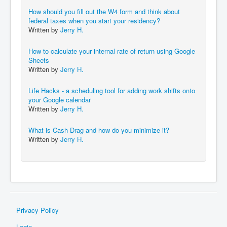
How should you fill out the W4 form and think about
federal taxes when you start your residency?
Written by
Jerry H.
How to calculate your internal rate of return using Google
Sheets
Written by
Jerry H.
Life Hacks - a scheduling tool for adding work shifts onto
your Google calendar
Written by
Jerry H.
What is Cash Drag and how do you minimize it?
Written by
Jerry H.
Privacy Policy
Login