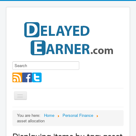
Toggle
Navigation
Blog
You are here:
Home
Personal Finance
asset allocation
Educational Series
About me