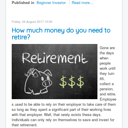
Published in
Beginner Investor
Read more...
Friday, 04 August 2017 10:00
How much money do you need to
retire?
Gone are
the days
when
people
work until
they turn
65,
collect a
pension,
and retire.
Employee
s used to be able to rely on their employer to take care of them
so long as they spent a significant part of their working lives
with that employer. Well, that rarely exists these days.
Individuals can only rely on themselves to save and invest for
their retirement.