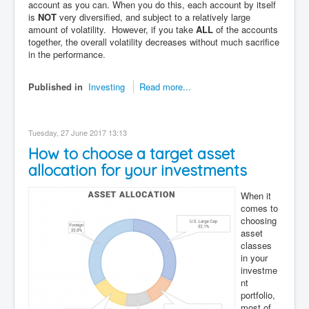
account as you can. When you do this, each account by itself
is
NOT
very diversified, and subject to a relatively large
amount of volatility. However, if you take
ALL
of the accounts
together, the overall volatility decreases without much sacrifice
in the performance.
Published in
Investing
Read more...
Tuesday, 27 June 2017 13:13
How to choose a target asset
allocation for your investments
When it
comes to
choosing
asset
classes
in your
investme
nt
portfolio,
most of