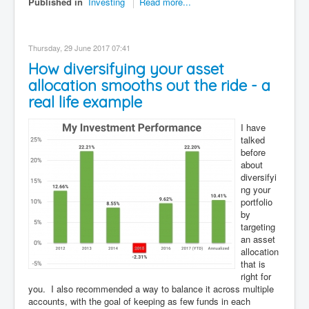
Published in
Investing
Read more...
Thursday, 29 June 2017 07:41
How diversifying your asset
allocation smooths out the ride - a
real life example
I have
talked
before
about
diversifyi
ng your
portfolio
by
targeting
an asset
allocation
that is
right for
you. I also recommended a way to balance it across multiple
accounts, with the goal of keeping as few funds in each