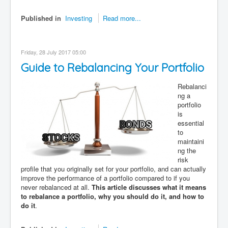
Published in
Investing
Read more...
Friday, 28 July 2017 05:00
Guide to Rebalancing Your Portfolio
Rebalanci
ng a
portfolio
is
essential
to
maintaini
ng the
risk
profile that you originally set for your portfolio, and can actually
improve the performance of a portfolio compared to if you
never rebalanced at all.
This article discusses what it means
to rebalance a portfolio, why you should do it, and how to
do it
.