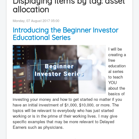
Displaying items by tag: asset
Contact
allocation
Disclaimer
Monday, 07 August 2017 05:00
Introducing the Beginner Investor
Educational Series
I will be
creating a
free
education
al series
to teach
YOU
about the
basics of
investing your money and how to get started no matter if you
have an initial investment of $1,000, $10,000, or more. The
topics will be relevant to everybody who has just started
working or is in the prime of their working lives. I may give
specific examples that may be more relevant to Delayed
Earners such as physicians.