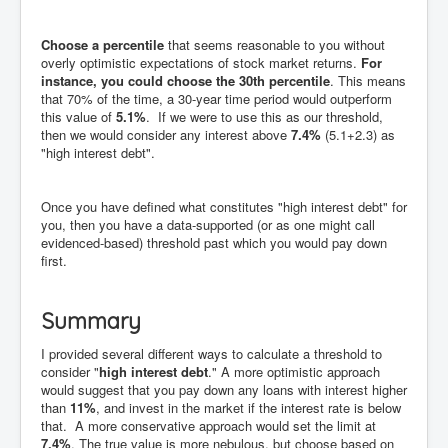
Choose a percentile
that seems reasonable to you without
overly optimistic expectations of stock market returns.
For
instance, you could choose the 30th percentile
. This means
that 70% of the time, a 30-year time period would outperform
this value of
5.1%
. If we were to use this as our threshold,
then we would consider any interest above
7.4%
(5.1+2.3) as
"high interest debt".
Once you have defined what constitutes "high interest debt" for
you, then you have a data-supported (or as one might call
evidenced-based) threshold past which you would pay down
first.
Summary
I provided several different ways to calculate a threshold to
consider "
high interest debt
." A more optimistic approach
would suggest that you pay down any loans with interest higher
than
11%
, and invest in the market if the interest rate is below
that. A more conservative approach would set the limit at
7.4%
. The true value is more nebulous, but choose based on