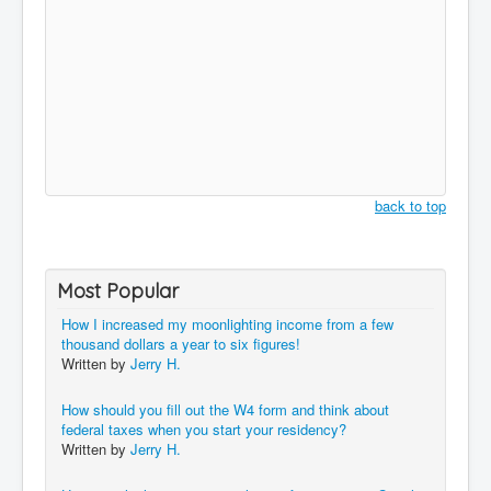
back to top
Most Popular
How I increased my moonlighting income from a few
thousand dollars a year to six figures!
Written by
Jerry H.
How should you fill out the W4 form and think about
federal taxes when you start your residency?
Written by
Jerry H.