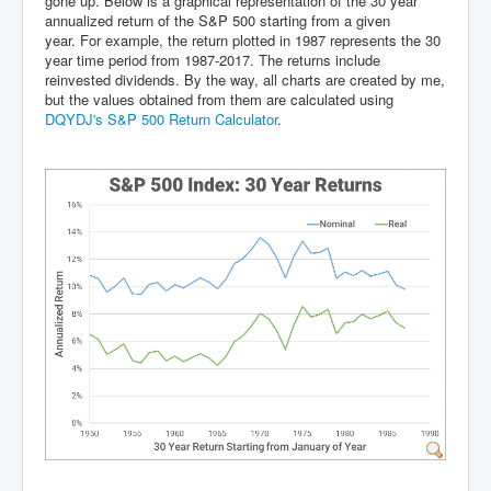
gone up. Below is a graphical representation of the 30 year
annualized return of the S&P 500 starting from a given
year. For example, the return plotted in 1987 represents the 30
year time period from 1987-2017. The returns include
reinvested dividends. By the way, all charts are created by me,
but the values obtained from them are calculated using
DQYDJ's S&P 500 Return Calculator
.