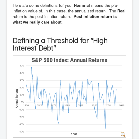
Here are some defintions for you:
Nominal
means the pre-
inflation value of, in this case, the annualized return. The
Real
return is the post-inflation return.
Post inflation return is
what we really care about.
Defining a Threshold for "High
Interest Debt"