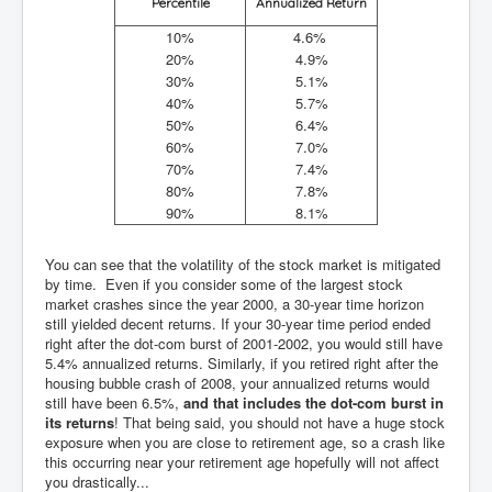
Percentile
Annualized Return
10%
4.6%
20%
4.9%
30%
5.1%
40%
5.7%
50%
6.4%
60%
7.0%
70%
7.4%
80%
7.8%
90%
8.1%
You can see that the volatility of the stock market is mitigated
by time. Even if you consider some of the largest stock
market crashes since the year 2000, a 30-year time horizon
still yielded decent returns. If your 30-year time period ended
right after the dot-com burst of 2001-2002, you would still have
5.4% annualized returns. Similarly, if you retired right after the
housing bubble crash of 2008, your annualized returns would
still have been 6.5%,
and that includes the dot-com burst in
its returns
! That being said, you should not have a huge stock
exposure when you are close to retirement age, so a crash like
this occurring near your retirement age hopefully will not affect
you drastically...