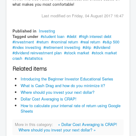
what makes you most comfortable!
Last modified on Friday, 04 August 2017 16:47
Published in
Investing
Tagged under
student loan
debt
high interest debt
investment
return
nominal return
real return
s&p 500
index investing
retirement investing
drip
dividend
dividend reinvestment plan
stock market
stock market
crash
statistics
Related items
Introducing the Beginner Investor Educational Series
What is Cash Drag and how do you minimize it?
Where should you invest your next dollar?
Dollar Cost Averaging is CRAP!
How to calculate your internal rate of return using Google
Sheets
More in this category:
« Dollar Cost Averaging is CRAP!
Where should you invest your next dollar? »