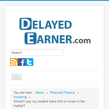
Toggle
Navigation
Blog
You are here:
Home
Personal Finance
Investing
Educational Series
Should I pay my student loans first or invest in the
About me
market?