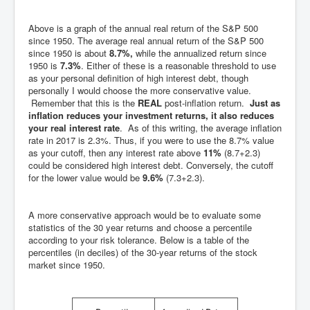
Above is a graph of the annual real return of the S&P 500
since 1950. The average real annual return of the S&P 500
since 1950 is about
8.7%,
while the annualized return since
1950 is
7.3%
. Either of these is a reasonable threshold to use
as your personal definition of high interest debt, though
personally I would choose the more conservative value.
Remember that this is the
REAL
post-inflation return.
Just as
inflation reduces your investment returns, it also reduces
your real interest rate
. As of this writing, the average inflation
rate in 2017 is 2.3%. Thus, if you were to use the 8.7% value
as your cutoff, then any interest rate above
11%
(8.7+2.3)
could be considered high interest debt. Conversely, the cutoff
for the lower value would be
9.6%
(7.3+2.3).
A more conservative approach would be to evaluate some
statistics of the 30 year returns and choose a percentile
according to your risk tolerance. Below is a table of the
percentiles (in deciles) of the 30-year returns of the stock
market since 1950.