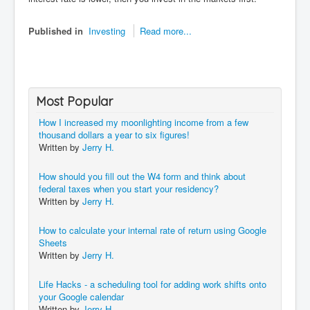
Published in
Investing
Read more...
Most Popular
How I increased my moonlighting income from a few
thousand dollars a year to six figures!
Written by
Jerry H.
How should you fill out the W4 form and think about
federal taxes when you start your residency?
Written by
Jerry H.
How to calculate your internal rate of return using Google
Sheets
Written by
Jerry H.
Life Hacks - a scheduling tool for adding work shifts onto
your Google calendar
Written by
Jerry H.