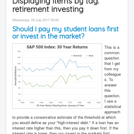
Displaying items by tag:
Contact
retirement investing
Disclaimer
Wednesday, 05 July 2017 05:00
Should I pay my student loans first
or invest in the market?
This is a
common
question
that I get
from my
colleague
s. To
answer
this
question,
I use a
statistical
approach
to provide a conservative estimate of the threshold at which
you would define as your "high-interest debt." If a loan has an
interest rate higher than this, then you pay it down first. If the
interest rate is lower, then you invest in the markets first.