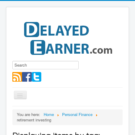
Toggle
Navigation
Blog
You are here:
Home
Personal Finance
retirement investing
Educational Series
About me