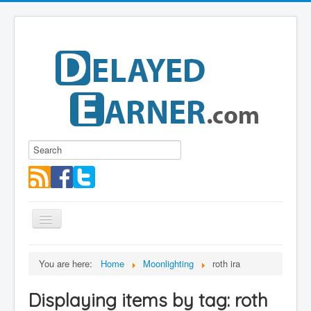
Toggle
Navigation
Blog
You are here:
Home
Moonlighting
roth ira
Educational Series
Displaying items by tag: roth
About me