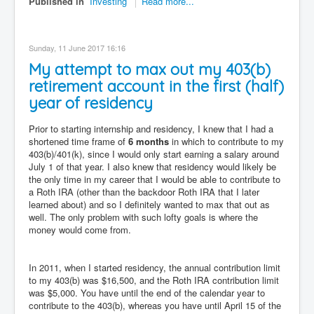
Published in
Investing
Read more...
Sunday, 11 June 2017 16:16
My attempt to max out my 403(b)
retirement account in the first (half)
year of residency
Prior to starting internship and residency, I knew that I had a
shortened time frame of
6 months
in which to contribute to my
403(b)/401(k), since I would only start earning a salary around
July 1 of that year. I also knew that residency would likely be
the only time in my career that I would be able to contribute to
a Roth IRA (other than the backdoor Roth IRA that I later
learned about) and so I definitely wanted to max that out as
well. The only problem with such lofty goals is where the
money would come from.
In 2011, when I started residency, the annual contribution limit
to my 403(b) was $16,500, and the Roth IRA contribution limit
was $5,000. You have until the end of the calendar year to
contribute to the 403(b), whereas you have until April 15 of the