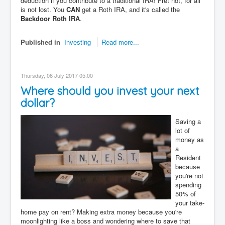
deduction if you contribute to a traditional IRA! Fret not, for all
is not lost. You
CAN
get a Roth IRA, and it's called the
Backdoor Roth IRA
.
Published in
Investing
Read more...
Thursday, 06 July 2017 05:00
Where should you invest your next
dollar?
Saving a
lot of
money as
a
Resident
because
you're not
spending
50% of
your take-
home pay on rent? Making extra money because you're
moonlighting like a boss and wondering where to save that