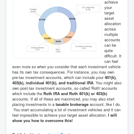
achieve
your
target
asset
allocation
across
multiple
accounts
can be
quite
difficult. It
can feel
even more so when you consider that each investment vehicle
has its own tax consequences. For instance, you may own
pre-tax investment accounts, which can include your
401(k),
403(b), individual 401(k), and traditional IRA
. You might also
own post-tax investment accounts, so called 'Roth' accounts
which include the
Roth IRA and Roth 401(k) or 403(b)
accounts. If all of these are maximized, you may also start
placing investments in a
taxable brokerage
account, like I do.
You start accumulating a lot of investment vehicles and it can
feel impossible to achieve your target asset allocation.
I will
show you how to overcome this!