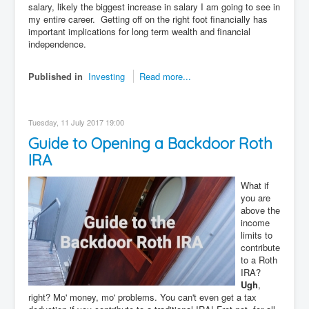
salary, likely the biggest increase in salary I am going to see in
my entire career. Getting off on the right foot financially has
important implications for long term wealth and financial
independence.
Published in
Investing
Read more...
Tuesday, 11 July 2017 19:00
Guide to Opening a Backdoor Roth
IRA
What if
you are
above the
income
limits to
contribute
to a Roth
IRA?
Ugh
,
right? Mo' money, mo' problems. You can't even get a tax