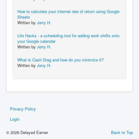
How to calculate your internal rate of return using Google
Sheets
Written by
Jerry H.
Life Hacks - a scheduling tool for adding work shifts onto
your Google calendar
Written by
Jerry H.
What is Cash Drag and how do you minimize it?
Written by
Jerry H.
Privacy Policy
Login
© 2026 Delayed Earner
Back to Top