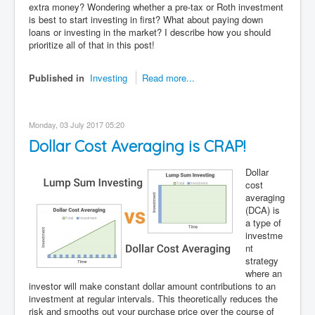
extra money? Wondering whether a pre-tax or Roth investment
is best to start investing in first? What about paying down
loans or investing in the market? I describe how you should
prioritize all of that in this post!
Published in
Investing
Read more...
Monday, 03 July 2017 05:20
Dollar Cost Averaging is CRAP!
Dollar
cost
averaging
(DCA) is
a type of
investme
nt
strategy
where an
investor will make constant dollar amount contributions to an
investment at regular intervals. This theoretically reduces the
risk and smooths out your purchase price over the course of