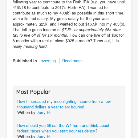
following year to contribute to the Roth IRA (e.g. you have until
4/15/18 to contribute to 2017's Roth IRA). I wanted to
contribute as much to my 403(b) as possible in this short time,
with a limited salary. My gross salary for the year was
approximately $25k, and I wanted to put $16.5k into my 403(b).
That left a gross income of
$7.5k, or approximately $6k after
tax to live off of for six months
. How can one live off of $6k for
6 months with a rent of close $925 a month? Turns out, it is
really freaking hard
.
Published in
Investing
Read more...
Most Popular
How I increased my moonlighting income from a few
thousand dollars a year to six figures!
Written by
Jerry H.
How should you fill out the W4 form and think about
federal taxes when you start your residency?
Written by
Jerry H.