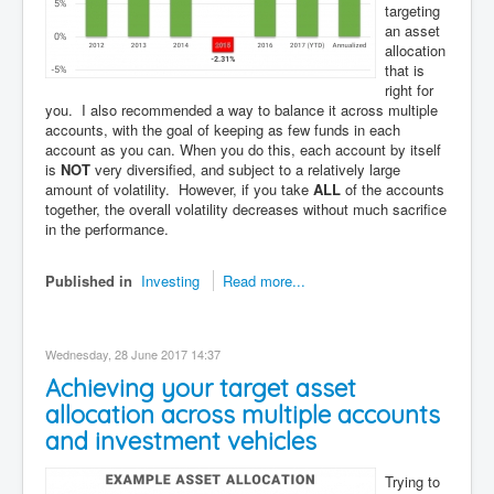
targeting
an asset
allocation
that is
right for
you. I also recommended a way to balance it across multiple
accounts, with the goal of keeping as few funds in each
account as you can. When you do this, each account by itself
is
NOT
very diversified, and subject to a relatively large
amount of volatility. However, if you take
ALL
of the accounts
together, the overall volatility decreases without much sacrifice
in the performance.
Published in
Investing
Read more...
Wednesday, 28 June 2017 14:37
Achieving your target asset
allocation across multiple accounts
and investment vehicles
Trying to