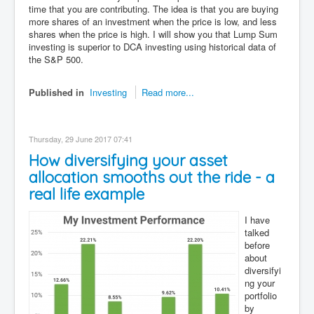
time that you are contributing. The idea is that you are buying
more shares of an investment when the price is low, and less
shares when the price is high. I will show you that Lump Sum
investing is superior to DCA investing using historical data of
the S&P 500.
Published in
Investing
Read more...
Thursday, 29 June 2017 07:41
How diversifying your asset
allocation smooths out the ride - a
real life example
I have
talked
before
about
diversifyi
ng your
portfolio
by