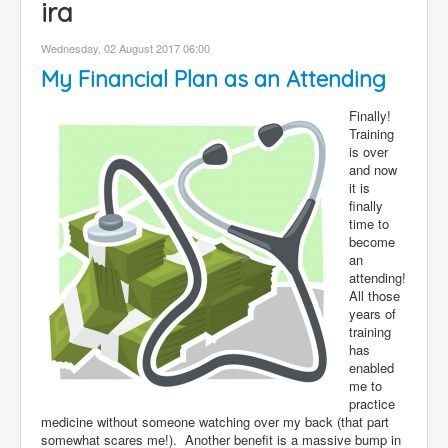
ira
Contact
Wednesday, 02 August 2017 06:00
Disclaimer
My Financial Plan as an Attending
Finally!
Training
is over
and now
it is
finally
time to
become
an
attending!
All those
years of
training
has
enabled
me to
practice
medicine without someone watching over my back (that part
somewhat scares me!). Another benefit is a massive bump in