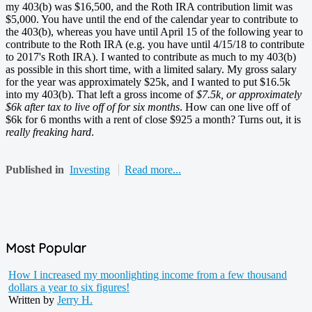
my 403(b) was $16,500, and the Roth IRA contribution limit was
$5,000. You have until the end of the calendar year to contribute to
the 403(b), whereas you have until April 15 of the following year to
contribute to the Roth IRA (e.g. you have until 4/15/18 to contribute
to 2017's Roth IRA). I wanted to contribute as much to my 403(b)
as possible in this short time, with a limited salary. My gross salary
for the year was approximately $25k, and I wanted to put $16.5k
into my 403(b). That left a gross income of
$7.5k, or approximately
$6k after tax to live off of for six months
. How can one live off of
$6k for 6 months with a rent of close $925 a month? Turns out, it is
really freaking hard
.
Published in
Investing
Read more...
Most Popular
How I increased my moonlighting income from a few thousand
dollars a year to six figures!
Written by
Jerry H.