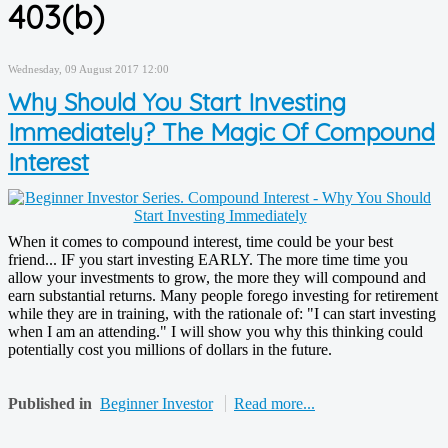
403(b)
Wednesday, 09 August 2017 12:00
Why Should You Start Investing
Immediately? The Magic Of Compound
Interest
When it comes to compound interest, time could be your best
friend... IF you start investing EARLY. The more time time you
allow your investments to grow, the more they will compound and
earn substantial returns. Many people forego investing for retirement
while they are in training, with the rationale of: "I can start investing
when I am an attending." I will show you why this thinking could
potentially cost you millions of dollars in the future.
Published in
Beginner Investor
Read more...