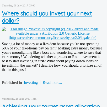
Thursday, 06 July 2017 05:00
Where should you invest your next
dollar?
Saving a lot of money as a Resident because you're not spending
50% of your take-home pay on rent? Making extra money because
you're moonlighting like a boss and wondering where to save that
extra money? Wondering whether a pre-tax or Roth investment is
best to start investing in first? What about paying down loans or
investing in the market? I describe how you should prioritize all of
that in this post!
Published in
Investing
Read more...
Wednesday, 28 June 2017 14:37
Achieving your target asset allocation