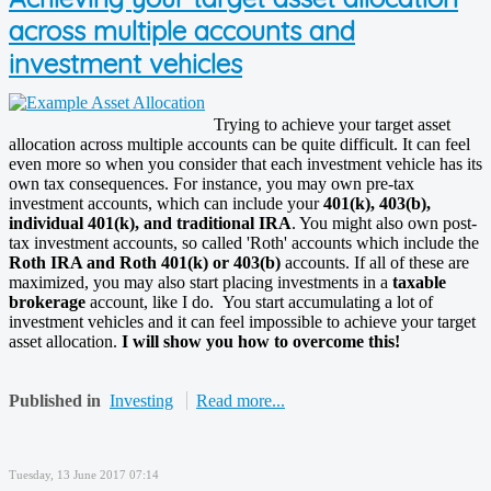
across multiple accounts and
investment vehicles
Trying to achieve your target asset
allocation across multiple accounts can be quite difficult. It can feel
even more so when you consider that each investment vehicle has its
own tax consequences. For instance, you may own pre-tax
investment accounts, which can include your
401(k), 403(b),
individual 401(k), and traditional IRA
. You might also own post-
tax investment accounts, so called 'Roth' accounts which include the
Roth IRA and Roth 401(k) or 403(b)
accounts. If all of these are
maximized, you may also start placing investments in a
taxable
brokerage
account, like I do. You start accumulating a lot of
investment vehicles and it can feel impossible to achieve your target
asset allocation.
I will show you how to overcome this!
Published in
Investing
Read more...
Tuesday, 13 June 2017 07:14