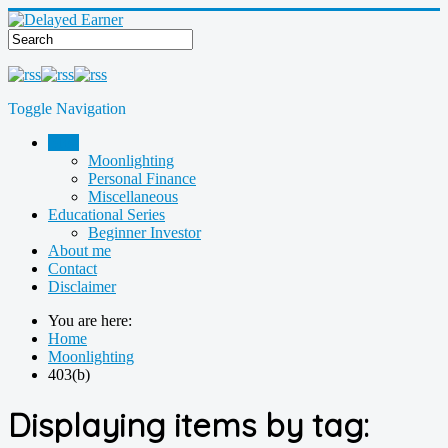
Toggle Navigation
Blog
Moonlighting
Personal Finance
Miscellaneous
Educational Series
Beginner Investor
About me
Contact
Disclaimer
You are here:
Home
Moonlighting
403(b)
Displaying items by tag: