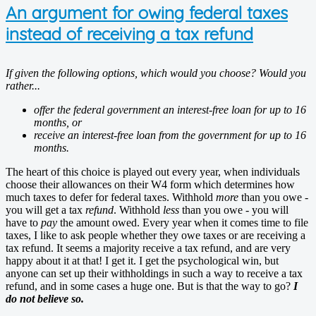
An argument for owing federal taxes
instead of receiving a tax refund
If given the following options, which would you choose? Would you
rather...
offer the federal government an interest-free loan for up to 16
months, or
receive an interest-free loan from the government for up to 16
months.
The heart of this choice is played out every year, when individuals
choose their allowances on their W4 form which determines how
much taxes to defer for federal taxes. Withhold
more
than you owe -
you will get a tax
refund
. Withhold
less
than you owe - you will
have to
pay
the amount owed. Every year when it comes time to file
taxes, I like to ask people whether they owe taxes or are receiving a
tax refund. It seems a majority receive a tax refund, and are very
happy about it at that! I get it. I get the psychological win, but
anyone can set up their withholdings in such a way to receive a tax
refund, and in some cases a huge one. But is that the way to go?
I
do not believe so.