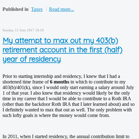
Published in
Taxes
Read more...
Sunday, 11 June 2017 16:16
My attempt to max out my 403(b)
retirement account in the first (half)
year of residency
Prior to starting internship and residency, I knew that I had a
shortened time frame of
6 months
in which to contribute to my
403(b)/401(k), since I would only start earning a salary around July
1 of that year. I also knew that residency would likely be the only
time in my career that I would be able to contribute to a Roth IRA
(other than the backdoor Roth IRA that I later learned about) and so
I definitely wanted to max that out as well. The only problem with
such lofty goals is where the money would come from.
In 2011, when I started residency, the annual contribution limit to