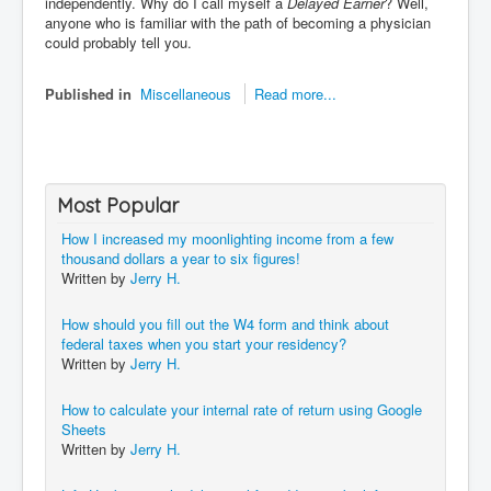
independently. Why do I call myself a
Delayed Earner
? Well,
anyone who is familiar with the path of becoming a physician
could probably tell you.
Published in
Miscellaneous
Read more...
Most Popular
How I increased my moonlighting income from a few
thousand dollars a year to six figures!
Written by
Jerry H.
How should you fill out the W4 form and think about
federal taxes when you start your residency?
Written by
Jerry H.
How to calculate your internal rate of return using Google
Sheets
Written by
Jerry H.