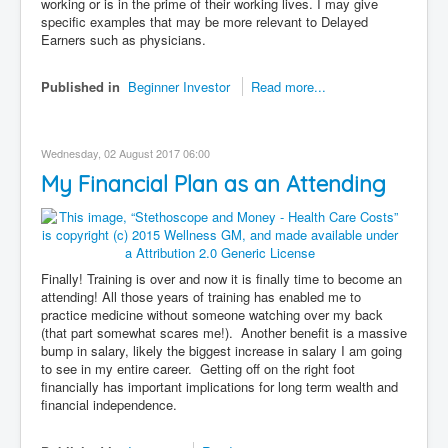
working or is in the prime of their working lives. I may give
specific examples that may be more relevant to Delayed
Earners such as physicians.
Published in
Beginner Investor
Read more...
Wednesday, 02 August 2017 06:00
My Financial Plan as an Attending
Finally! Training is over and now it is finally time to become an
attending! All those years of training has enabled me to
practice medicine without someone watching over my back
(that part somewhat scares me!). Another benefit is a massive
bump in salary, likely the biggest increase in salary I am going
to see in my entire career. Getting off on the right foot
financially has important implications for long term wealth and
financial independence.