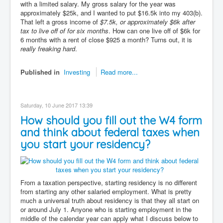
with a limited salary. My gross salary for the year was
approximately $25k, and I wanted to put $16.5k into my 403(b).
That left a gross income of
$7.5k, or approximately $6k after
tax to live off of for six months
. How can one live off of $6k for
6 months with a rent of close $925 a month? Turns out, it is
really freaking hard
.
Published in
Investing
Read more...
Saturday, 10 June 2017 13:39
How should you fill out the W4 form
and think about federal taxes when
you start your residency?
From a taxation perspective, starting residency is no different
from starting any other salaried employment. What is pretty
much a universal truth about residency is that they all start on
or around July 1. Anyone who is starting employment in the
middle of the calendar year can apply what I discuss below to