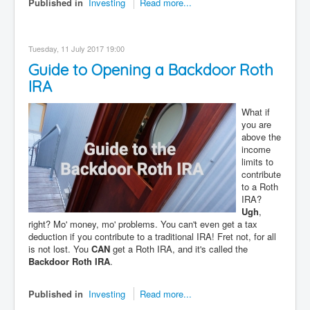
Published in
Investing
Read more...
Tuesday, 11 July 2017 19:00
Guide to Opening a Backdoor Roth
IRA
What if
you are
above the
income
limits to
contribute
to a Roth
IRA?
Ugh
,
right? Mo' money, mo' problems. You can't even get a tax
deduction if you contribute to a traditional IRA! Fret not, for all
is not lost. You
CAN
get a Roth IRA, and it's called the
Backdoor Roth IRA
.
Published in
Investing
Read more...