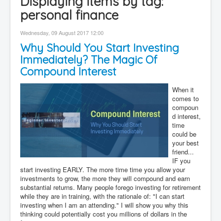
Displaying items by tag:
Contact
personal finance
Disclaimer
Wednesday, 09 August 2017 12:00
Why Should You Start Investing
Immediately? The Magic Of
Compound Interest
When it
comes to
compoun
d interest,
time
could be
your best
friend...
IF you
start investing EARLY. The more time time you allow your
investments to grow, the more they will compound and earn
substantial returns. Many people forego investing for retirement
while they are in training, with the rationale of: "I can start
investing when I am an attending." I will show you why this
thinking could potentially cost you millions of dollars in the