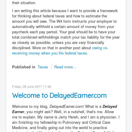
their situation.
I am writing this article because I want to provide a framework
for thinking about federal taxes and how to estimate the
amount you will owe. The W4 form instructs your employer to
automatically withhold a certain amount of money from your
paycheck each pay period. Your goal should be to have your
total combined withholdings match your tax liability for the year
as closely as possible, unless you are
very
financially
disciplined. More on that in another post about
owing vs.
receiving money when you file federal taxes
.
Published in
Taxes
Read more...
Friday, 09 June 2017 11:48
Welcome to DelayedEarner.com
Welcome to my blog,
DelayedEarner.com
! What is a
Delayed
Earner
, you might ask? Well, in a nutshell, that's me. Allow
me to explain. My name is Jerry Hsieh, and I am a physician. I
am finishing my fellowship in Pulmonary and Critical Care
Medicine, and finally going out into the world to practice