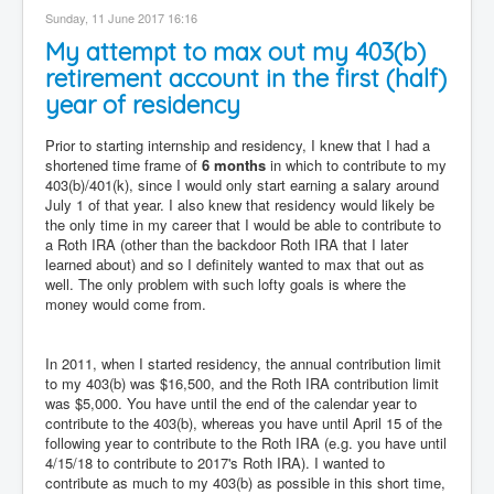
Sunday, 11 June 2017 16:16
My attempt to max out my 403(b)
retirement account in the first (half)
year of residency
Prior to starting internship and residency, I knew that I had a
shortened time frame of
6 months
in which to contribute to my
403(b)/401(k), since I would only start earning a salary around
July 1 of that year. I also knew that residency would likely be
the only time in my career that I would be able to contribute to
a Roth IRA (other than the backdoor Roth IRA that I later
learned about) and so I definitely wanted to max that out as
well. The only problem with such lofty goals is where the
money would come from.
In 2011, when I started residency, the annual contribution limit
to my 403(b) was $16,500, and the Roth IRA contribution limit
was $5,000. You have until the end of the calendar year to
contribute to the 403(b), whereas you have until April 15 of the
following year to contribute to the Roth IRA (e.g. you have until
4/15/18 to contribute to 2017's Roth IRA). I wanted to
contribute as much to my 403(b) as possible in this short time,