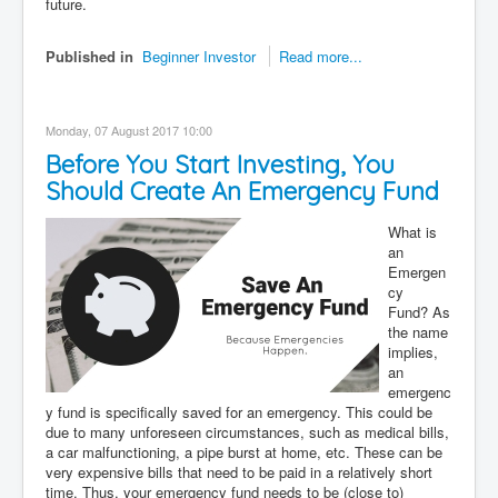
future.
Published in
Beginner Investor
Read more...
Monday, 07 August 2017 10:00
Before You Start Investing, You
Should Create An Emergency Fund
What is
an
Emergen
cy
Fund? As
the name
implies,
an
emergenc
y fund is specifically saved for an emergency. This could be
due to many unforeseen circumstances, such as medical bills,
a car malfunctioning, a pipe burst at home, etc. These can be
very expensive bills that need to be paid in a relatively short
time. Thus, your emergency fund needs to be (close to)