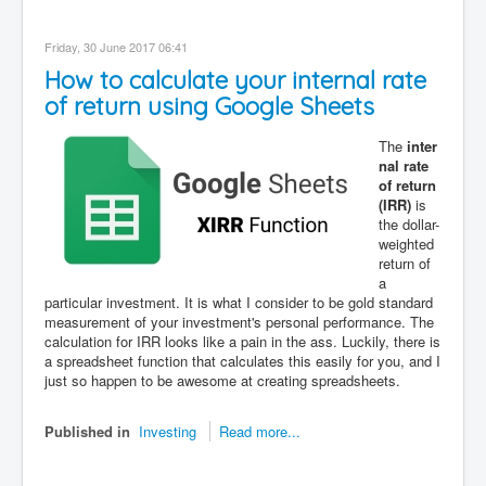
Friday, 30 June 2017 06:41
How to calculate your internal rate
of return using Google Sheets
The
inter
nal rate
of return
(IRR)
is
the dollar-
weighted
return of
a
particular investment. It is what I consider to be gold standard
measurement of your investment's personal performance. The
calculation for IRR looks like a pain in the ass. Luckily, there is
a spreadsheet function that calculates this easily for you, and I
just so happen to be awesome at creating spreadsheets.
Published in
Investing
Read more...