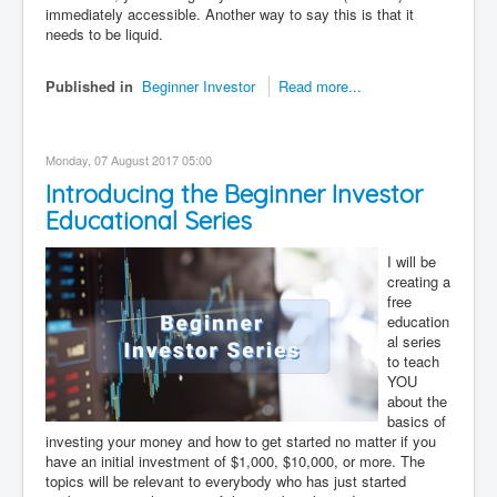
immediately accessible. Another way to say this is that it
needs to be liquid.
Published in
Beginner Investor
Read more...
Monday, 07 August 2017 05:00
Introducing the Beginner Investor
Educational Series
I will be
creating a
free
education
al series
to teach
YOU
about the
basics of
investing your money and how to get started no matter if you
have an initial investment of $1,000, $10,000, or more. The
topics will be relevant to everybody who has just started