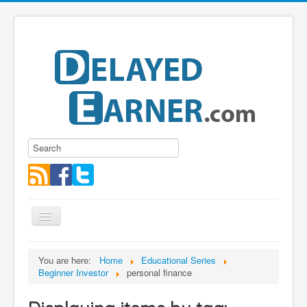
Toggle
Navigation
Blog
You are here:
Home
Educational Series
Beginner Investor
personal finance
Educational Series
About me