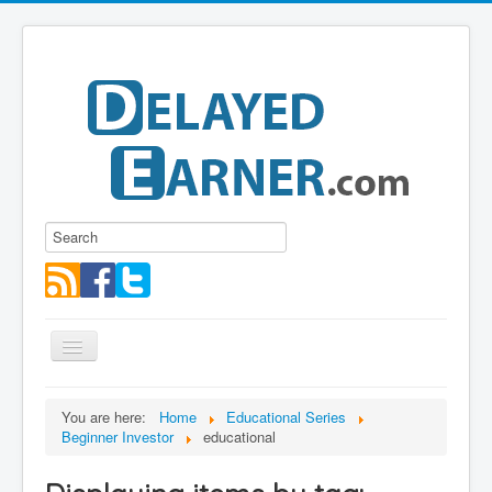
Toggle
Navigation
Blog
You are here:
Home
Educational Series
Beginner Investor
educational
Educational Series
About me