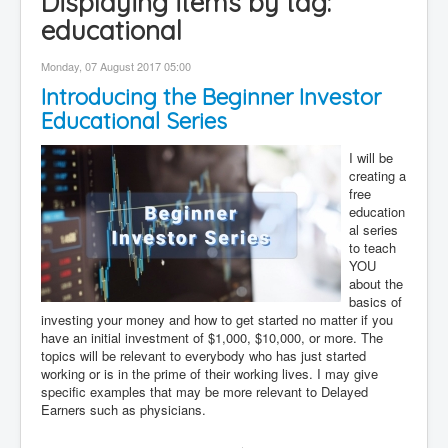
Displaying items by tag:
Contact
educational
Disclaimer
Monday, 07 August 2017 05:00
Introducing the Beginner Investor
Educational Series
I will be
creating a
free
education
al series
to teach
YOU
about the
basics of
investing your money and how to get started no matter if you
have an initial investment of $1,000, $10,000, or more. The
topics will be relevant to everybody who has just started
working or is in the prime of their working lives. I may give
specific examples that may be more relevant to Delayed
Earners such as physicians.