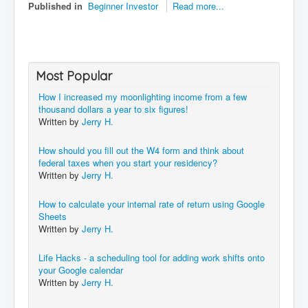
Published in
Beginner Investor
Read more...
Most Popular
How I increased my moonlighting income from a few
thousand dollars a year to six figures!
Written by
Jerry H.
How should you fill out the W4 form and think about
federal taxes when you start your residency?
Written by
Jerry H.
How to calculate your internal rate of return using Google
Sheets
Written by
Jerry H.
Life Hacks - a scheduling tool for adding work shifts onto
your Google calendar
Written by
Jerry H.