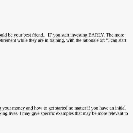
uld be your best friend... IF you start investing EARLY. The more
ement while they are in training, with the rationale of: "I can start
ng your money and how to get started no matter if you have an initial
king lives. I may give specific examples that may be more relevant to