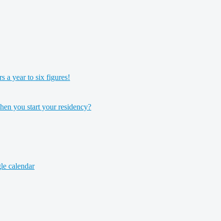
a year to six figures!
hen you start your residency?
le calendar