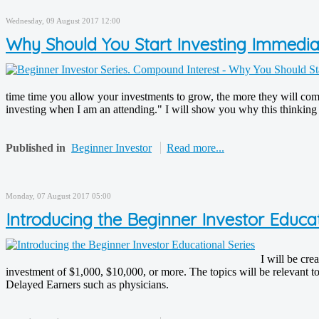
Wednesday, 09 August 2017 12:00
Why Should You Start Investing Immedi
time time you allow your investments to grow, the more they will compo
investing when I am an attending." I will show you why this thinking co
Published in
Beginner Investor
Read more...
Monday, 07 August 2017 05:00
Introducing the Beginner Investor Educat
I will be cre
investment of $1,000, $10,000, or more. The topics will be relevant to
Delayed Earners such as physicians.