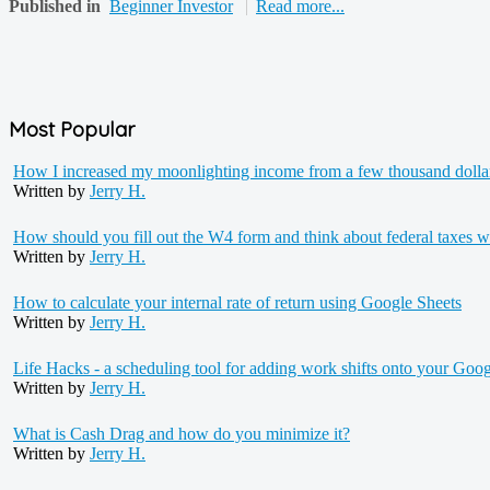
Published in
Beginner Investor
Read more...
Most Popular
How I increased my moonlighting income from a few thousand dollars 
Written by
Jerry H.
How should you fill out the W4 form and think about federal taxes w
Written by
Jerry H.
How to calculate your internal rate of return using Google Sheets
Written by
Jerry H.
Life Hacks - a scheduling tool for adding work shifts onto your Goog
Written by
Jerry H.
What is Cash Drag and how do you minimize it?
Written by
Jerry H.