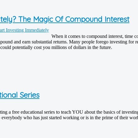
ately? The Magic Of Compound Interest
When it comes to compound interest, time co
und and earn substantial returns. Many people forego investing for retir
uld potentially cost you millions of dollars in the future.
ional Series
ating a free educational series to teach YOU about the basics of investi
 everybody who has just started working or is in the prime of their wor