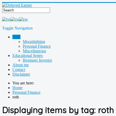
Toggle Navigation
Blog
Moonlighting
Personal Finance
Miscellaneous
Educational Series
Beginner Investor
About me
Contact
Disclaimer
You are here:
Home
Personal Finance
roth
Displaying items by tag: roth