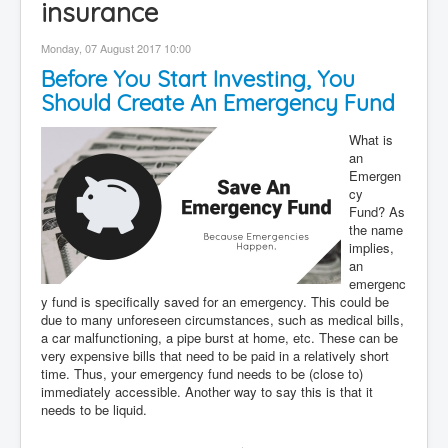
insurance
Contact
Monday, 07 August 2017 10:00
Disclaimer
Before You Start Investing, You
Should Create An Emergency Fund
What is
an
Emergen
cy
Fund? As
the name
implies,
an
emergenc
y fund is specifically saved for an emergency. This could be
due to many unforeseen circumstances, such as medical bills,
a car malfunctioning, a pipe burst at home, etc. These can be
very expensive bills that need to be paid in a relatively short
time. Thus, your emergency fund needs to be (close to)
immediately accessible. Another way to say this is that it
needs to be liquid.