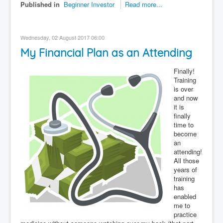
Published in
Beginner Investor
Read more...
Wednesday, 02 August 2017 06:00
My Financial Plan as an Attending
Finally!
Training
is over
and now
it is
finally
time to
become
an
attending!
All those
years of
training
has
enabled
me to
practice