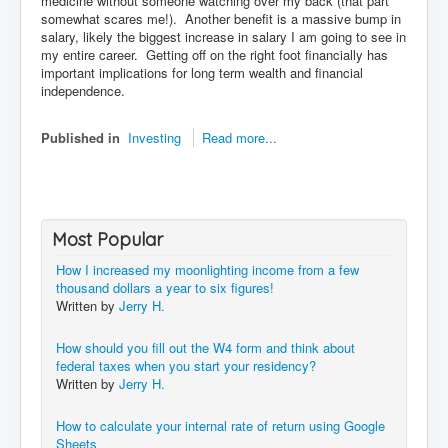
medicine without someone watching over my back (that part
somewhat scares me!). Another benefit is a massive bump in
salary, likely the biggest increase in salary I am going to see in
my entire career. Getting off on the right foot financially has
important implications for long term wealth and financial
independence.
Published in
Investing
Read more...
Most Popular
How I increased my moonlighting income from a few
thousand dollars a year to six figures!
Written by
Jerry H.
How should you fill out the W4 form and think about
federal taxes when you start your residency?
Written by
Jerry H.
How to calculate your internal rate of return using Google
Sheets