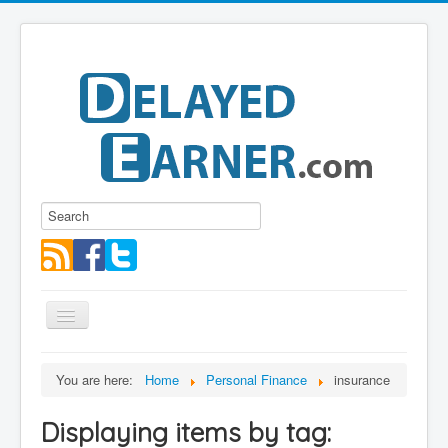
Toggle
Navigation
Blog
You are here:
Home
Personal Finance
insurance
Educational Series
Displaying items by tag:
About me