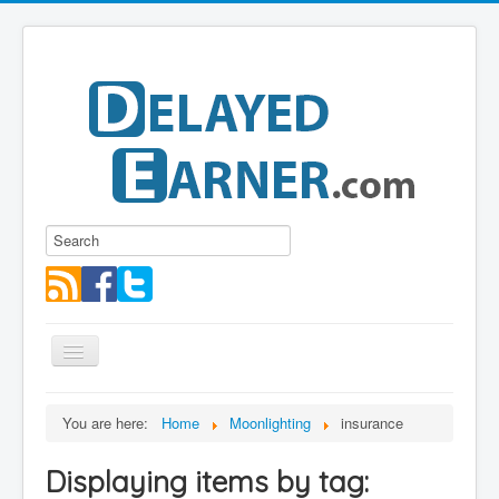
Toggle
Navigation
Blog
You are here:
Home
Moonlighting
insurance
Educational Series
Displaying items by tag:
About me