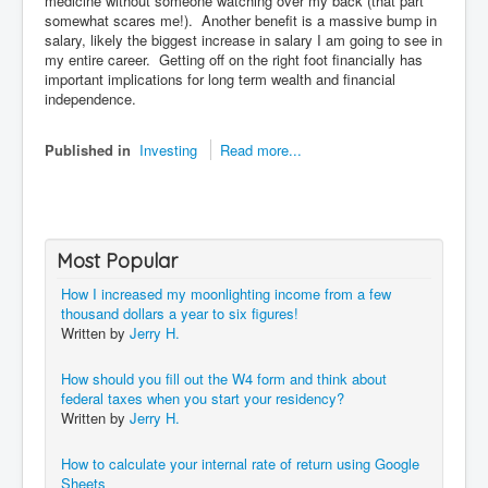
medicine without someone watching over my back (that part
somewhat scares me!). Another benefit is a massive bump in
salary, likely the biggest increase in salary I am going to see in
my entire career. Getting off on the right foot financially has
important implications for long term wealth and financial
independence.
Published in
Investing
Read more...
Most Popular
How I increased my moonlighting income from a few
thousand dollars a year to six figures!
Written by
Jerry H.
How should you fill out the W4 form and think about
federal taxes when you start your residency?
Written by
Jerry H.
How to calculate your internal rate of return using Google
Sheets