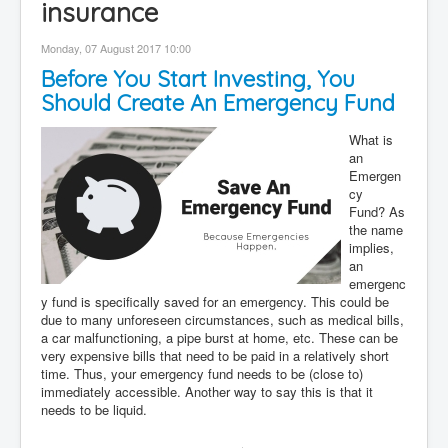
insurance
Contact
Monday, 07 August 2017 10:00
Disclaimer
Before You Start Investing, You
Should Create An Emergency Fund
What is
an
Emergen
cy
Fund? As
the name
implies,
an
emergenc
y fund is specifically saved for an emergency. This could be
due to many unforeseen circumstances, such as medical bills,
a car malfunctioning, a pipe burst at home, etc. These can be
very expensive bills that need to be paid in a relatively short
time. Thus, your emergency fund needs to be (close to)
immediately accessible. Another way to say this is that it
needs to be liquid.