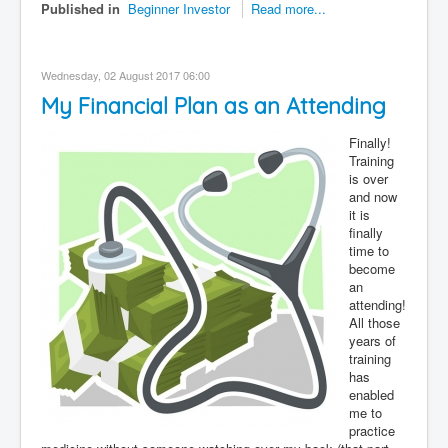
Published in
Beginner Investor
Read more...
Wednesday, 02 August 2017 06:00
My Financial Plan as an Attending
Finally!
Training
is over
and now
it is
finally
time to
become
an
attending!
All those
years of
training
has
enabled
me to
practice