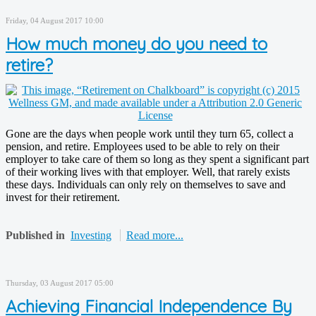
Friday, 04 August 2017 10:00
How much money do you need to
retire?
Gone are the days when people work until they turn 65, collect a
pension, and retire. Employees used to be able to rely on their
employer to take care of them so long as they spent a significant part
of their working lives with that employer. Well, that rarely exists
these days. Individuals can only rely on themselves to save and
invest for their retirement.
Published in
Investing
Read more...
Thursday, 03 August 2017 05:00
Achieving Financial Independence By