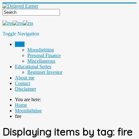
Toggle Navigation
Blog
Moonlighting
Personal Finance
Miscellaneous
Educational Series
Beginner Investor
About me
Contact
Disclaimer
You are here:
Home
Moonlighting
fire
Displaying items by tag: fire