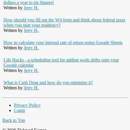
dollars a year to six figures!
Written by
Jerry H.
How should you fill out the W4 form and think about federal taxes
when you start your residency?
Written by
Jerry H.
How to calculate your internal rate of return using Google Sheets
Written by
Jerry H.
Life Hacks - a scheduling tool for adding work shifts onto your
Google calendar
Written by
Jerry H.
What is Cash Drag and how do you minimize it?
Written by
Jerry H.
Privacy Policy
Login
Back to Top