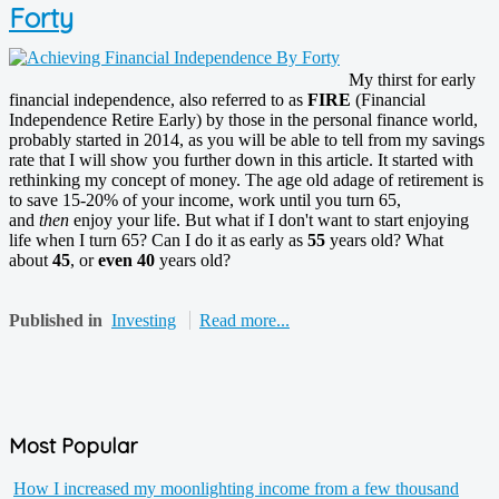
Forty
My thirst for early
financial independence, also referred to as
FIRE
(Financial
Independence Retire Early) by those in the personal finance world,
probably started in 2014, as you will be able to tell from my savings
rate that I will show you further down in this article. It started with
rethinking my concept of money. The age old adage of retirement is
to save 15-20% of your income, work until you turn 65,
and
then
enjoy your life. But what if I don't want to start enjoying
life when I turn 65? Can I do it as early as
55
years old? What
about
45
, or
even 40
years old?
Published in
Investing
Read more...
Most Popular
How I increased my moonlighting income from a few thousand