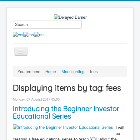
Toggle
Navigation
Blog
You are here:
Home
Moonlighting
fees
Educational Series
Displaying items by tag: fees
About me
Contact
Monday, 07 August 2017 05:00
Introducing the Beginner Investor
Disclaimer
Educational Series
I will
be
creating a free educational series to teach YOU about the