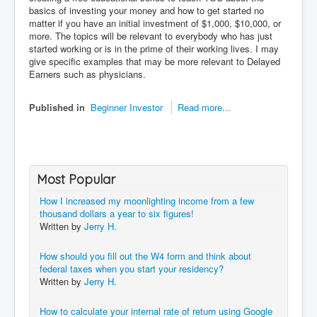
basics of investing your money and how to get started no
matter if you have an initial investment of $1,000, $10,000, or
more. The topics will be relevant to everybody who has just
started working or is in the prime of their working lives. I may
give specific examples that may be more relevant to Delayed
Earners such as physicians.
Published in
Beginner Investor
Read more...
Most Popular
How I increased my moonlighting income from a few
thousand dollars a year to six figures!
Written by
Jerry H.
How should you fill out the W4 form and think about
federal taxes when you start your residency?
Written by
Jerry H.
How to calculate your internal rate of return using Google