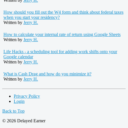
Written by
Jerry H.
How should you fill out the W4 form and think about federal taxes
when you start your residency?
Written by
Jerry H.
How to calculate your internal rate of return using Google Sheets
Written by
Jerry H.
Life Hacks - a scheduling tool for adding work shifts onto your
Google calendar
Written by
Jerry H.
What is Cash Drag and how do you minimize it?
Written by
Jerry H.
Privacy Policy
Login
Back to Top
© 2026 Delayed Earner