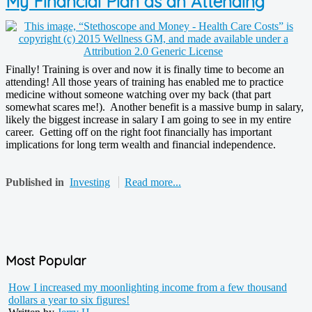
My Financial Plan as an Attending
Finally! Training is over and now it is finally time to become an
attending! All those years of training has enabled me to practice
medicine without someone watching over my back (that part
somewhat scares me!). Another benefit is a massive bump in salary,
likely the biggest increase in salary I am going to see in my entire
career. Getting off on the right foot financially has important
implications for long term wealth and financial independence.
Published in
Investing
Read more...
Most Popular
How I increased my moonlighting income from a few thousand
dollars a year to six figures!