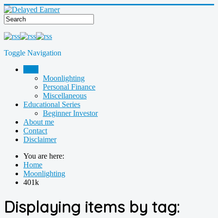
Toggle Navigation
Blog
Moonlighting
Personal Finance
Miscellaneous
Educational Series
Beginner Investor
About me
Contact
Disclaimer
You are here:
Home
Moonlighting
401k
Displaying items by tag: