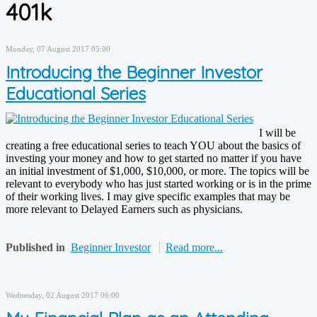
401k
Monday, 07 August 2017 05:00
Introducing the Beginner Investor
Educational Series
I will be
creating a free educational series to teach YOU about the basics of
investing your money and how to get started no matter if you have
an initial investment of $1,000, $10,000, or more. The topics will be
relevant to everybody who has just started working or is in the prime
of their working lives. I may give specific examples that may be
more relevant to Delayed Earners such as physicians.
Published in
Beginner Investor
Read more...
Wednesday, 02 August 2017 06:00