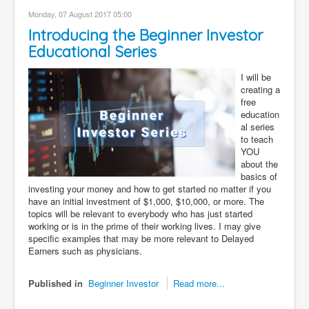
Contact
Monday, 07 August 2017 05:00
Introducing the Beginner Investor
Disclaimer
Educational Series
I will be
creating a
free
education
al series
to teach
YOU
about the
basics of
investing your money and how to get started no matter if you
have an initial investment of $1,000, $10,000, or more. The
topics will be relevant to everybody who has just started
working or is in the prime of their working lives. I may give
specific examples that may be more relevant to Delayed
Earners such as physicians.
Published in
Beginner Investor
Read more...