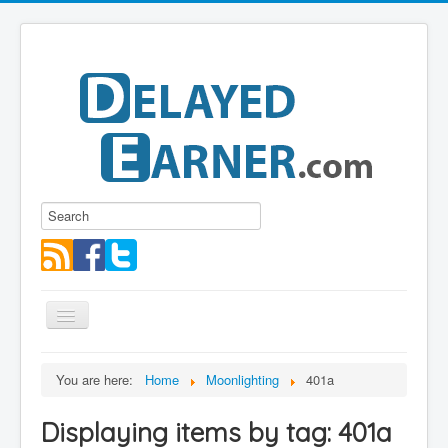
Toggle
Navigation
Blog
You are here:
Home
Moonlighting
401a
Educational Series
Displaying items by tag: 401a
About me