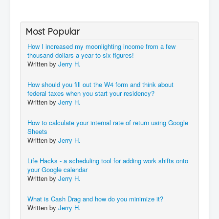
Most Popular
How I increased my moonlighting income from a few
thousand dollars a year to six figures!
Written by
Jerry H.
How should you fill out the W4 form and think about
federal taxes when you start your residency?
Written by
Jerry H.
How to calculate your internal rate of return using Google
Sheets
Written by
Jerry H.
Life Hacks - a scheduling tool for adding work shifts onto
your Google calendar
Written by
Jerry H.
What is Cash Drag and how do you minimize it?
Written by
Jerry H.