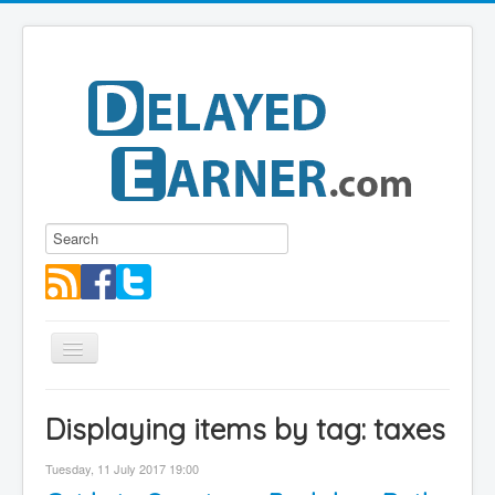
Toggle
Navigation
Blog
Displaying items by tag: taxes
Educational Series
Tuesday, 11 July 2017 19:00
About me