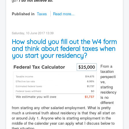
go?
I do not believe so.
Published in
Taxes
Read more...
Saturday, 10 June 2017 13:39
How should you fill out the W4 form
and think about federal taxes when
you start your residency?
From a
taxation
perspecti
ve,
starting
residency
is no
different
from starting any other salaried employment. What is pretty
much a universal truth about residency is that they all start on
or around July 1. Anyone who is starting employment in the
middle of the calendar year can apply what I discuss below to
their situation.