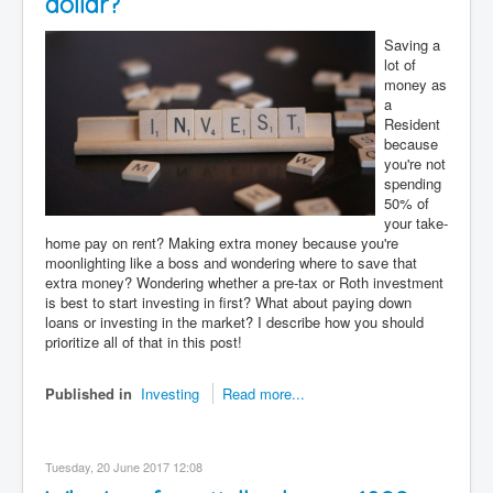
dollar?
Saving a
lot of
money as
a
Resident
because
you're not
spending
50% of
your take-
home pay on rent? Making extra money because you're
moonlighting like a boss and wondering where to save that
extra money? Wondering whether a pre-tax or Roth investment
is best to start investing in first? What about paying down
loans or investing in the market? I describe how you should
prioritize all of that in this post!
Published in
Investing
Read more...
Tuesday, 20 June 2017 12:08