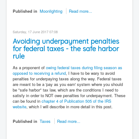
Published in
Moonlighting
Read more...
Saturday, 17 June 2017 07:08
Avoiding underpayment penalties
for federal taxes - the safe harbor
rule
As a proponent of
owing federal taxes during filing season as
opposed to receiving a refund
, I have to be wary to avoid
penalties for underpaying taxes along the way. Federal taxes
are meant to be a 'pay as you earn' system where you should
be "safe harbor" tax law, which are the conditions I need to
satisfy in order to NOT owe penalties for underpayment. These
can be found in
chapter 4 of Publication 505 of the IRS
website
, which I will describe in more detail in this post.
Published in
Taxes
Read more...