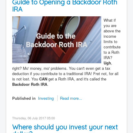
Guide to Opening a Backdoor Roth
Contact
IRA
Disclaimer
What if
you are
above the
income
limits to
contribute
to a Roth
IRA?
Ugh
,
right? Mo' money, mo' problems. You can't even get a tax
deduction if you contribute to a traditional IRA! Fret not, for all
is not lost. You
CAN
get a Roth IRA, and it's called the
Backdoor Roth IRA
.
Published in
Investing
Read more...
Thursday, 06 July 2017 05:00
Where should you invest your next