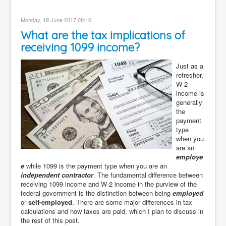
Monday, 19 June 2017 08:16
What are the tax implications of
receiving 1099 income?
Just as a
refresher,
W-2
income is
generally
the
payment
type
when you
are an
employe
e
while 1099 is the payment type when you are an
independent contractor
. The fundamental difference between
receiving 1099 income and W-2 income in the purview of the
federal government is the distinction between being
employed
or
self-employed
. There are some major differences in tax
calculations and how taxes are paid, which I plan to discuss in
the rest of this post.