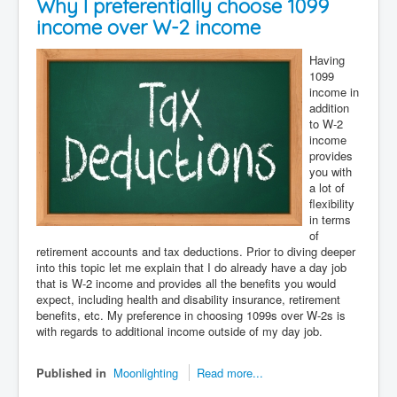
Why I preferentially choose 1099
income over W-2 income
Having
1099
income in
addition
to W-2
income
provides
you with
a lot of
flexibility
in terms
of
retirement accounts and tax deductions. Prior to diving deeper
into this topic let me explain that I do already have a day job
that is W-2 income and provides all the benefits you would
expect, including health and disability insurance, retirement
benefits, etc. My preference in choosing 1099s over W-2s is
with regards to additional income outside of my day job.
Published in
Moonlighting
Read more...