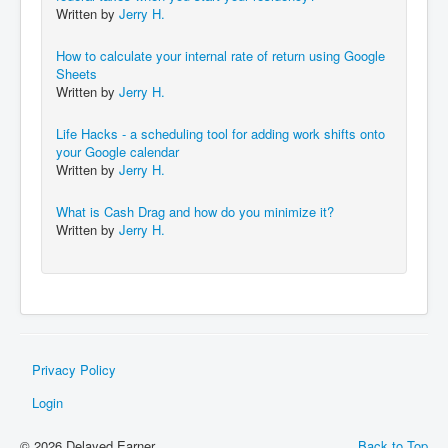
Written by
Jerry H.
How to calculate your internal rate of return using Google
Sheets
Written by
Jerry H.
Life Hacks - a scheduling tool for adding work shifts onto
your Google calendar
Written by
Jerry H.
What is Cash Drag and how do you minimize it?
Written by
Jerry H.
Privacy Policy
Login
© 2026 Delayed Earner
Back to Top