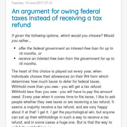
Tuesday, 13 June 2017 07:14
An argument for owing federal
taxes instead of receiving a tax
refund
If given the following options, which would you choose? Would
you rather...
offer the federal government an interest-free loan for up to
16 months, or
receive an interest-free loan from the government for up to
16 months.
The heart of this choice is played out every year, when
individuals choose their allowances on their W4 form which
determines how much taxes to defer for federal taxes.
Withhold
more
than you owe - you will get a tax
refund
.
Withhold
less
than you owe - you will have to
pay
the amount
owed. Every year when it comes time to file taxes, I like to ask
people whether they owe taxes or are receiving a tax refund. It
seems a majority receive a tax refund, and are very happy
about it at that! I get it. I get the psychological win, but anyone
can set up their withholdings in such a way to receive a tax
refund, and in some cases a huge one. But is that the way to