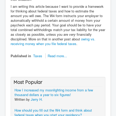
I am writing this article because I want to provide a framework
for thinking about federal taxes and how to estimate the
amount you will owe. The W4 form instructs your employer to
automatically withhold a certain amount of money from your
paycheck each pay period. Your goal should be to have your
total combined withholdings match your tax liability for the year
as closely as possible, unless you are
very
financially
disciplined. More on that in another post about
owing vs.
receiving money when you file federal taxes
.
Published in
Taxes
Read more...
Most Popular
How I increased my moonlighting income from a few
thousand dollars a year to six figures!
Written by
Jerry H.
How should you fill out the W4 form and think about
federal taxes when you start your residency?