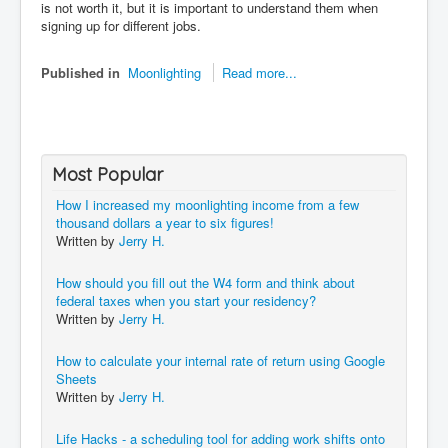
is not worth it, but it is important to understand them when
signing up for different jobs.
Published in
Moonlighting
Read more...
Most Popular
How I increased my moonlighting income from a few
thousand dollars a year to six figures!
Written by
Jerry H.
How should you fill out the W4 form and think about
federal taxes when you start your residency?
Written by
Jerry H.
How to calculate your internal rate of return using Google
Sheets
Written by
Jerry H.
Life Hacks - a scheduling tool for adding work shifts onto