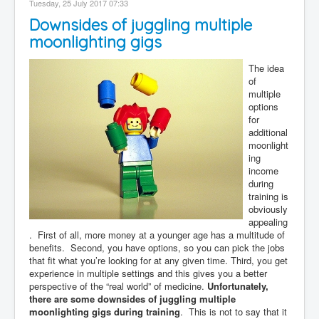
Tuesday, 25 July 2017 07:33
Contact
Downsides of juggling multiple
Disclaimer
moonlighting gigs
The idea
of
multiple
options
for
additional
moonlight
ing
income
during
training is
obviously
appealing
. First of all, more money at a younger age has a multitude of
benefits. Second, you have options, so you can pick the jobs
that fit what you’re looking for at any given time. Third, you get
experience in multiple settings and this gives you a better
perspective of the “real world” of medicine.
Unfortunately,
there are some downsides of juggling multiple
moonlighting gigs during training
. This is not to say that it