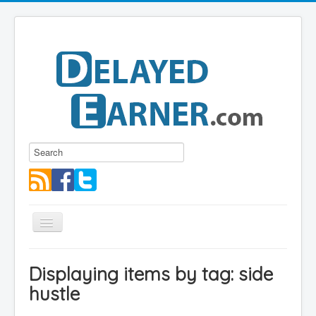
Toggle
Navigation
Blog
Displaying items by tag: side
Educational Series
hustle
About me