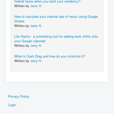
federal taxes when you start your residency?
Written by
Jerry H.
How to calculate your internal rate of return using Google
Sheets
Written by
Jerry H.
Life Hacks - a scheduling tool for adding work shifts onto
your Google calendar
Written by
Jerry H.
What is Cash Drag and how do you minimize it?
Written by
Jerry H.
Privacy Policy
Login