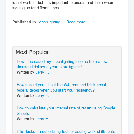
is not worth it, but it is important to understand them when
signing up for different jobs.
Published in
Moonlighting
Read more...
Most Popular
How I increased my moonlighting income from a few
thousand dollars a year to six figures!
Written by
Jerry H.
How should you fill out the W4 form and think about
federal taxes when you start your residency?
Written by
Jerry H.
How to calculate your internal rate of return using Google
Sheets
Written by
Jerry H.
Life Hacks - a scheduling tool for adding work shifts onto