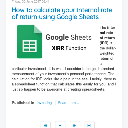
Friday, 30 June 2017 06:41
Contact
How to calculate your internal rate
Disclaimer
of return using Google Sheets
The
inter
nal rate
of return
(IRR)
is
the dollar-
weighted
return of
a
particular investment. It is what I consider to be gold standard
measurement of your investment's personal performance. The
calculation for IRR looks like a pain in the ass. Luckily, there is
a spreadsheet function that calculates this easily for you, and I
just so happen to be awesome at creating spreadsheets.
Published in
Investing
Read more...