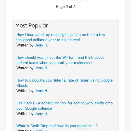
Page 2 of 2
Most Popular
How I increased my moonlighting income from a few
thousand dollars a year to six figures!
Written by
Jerry H.
How should you fill out the W4 form and think about
federal taxes when you start your residency?
Written by
Jerry H.
How to calculate your internal rate of return using Google
Sheets
Written by
Jerry H.
Life Hacks - a scheduling tool for adding work shifts onto
your Google calendar
Written by
Jerry H.
What is Cash Drag and how do you minimize it?
Written by
Jerry H.