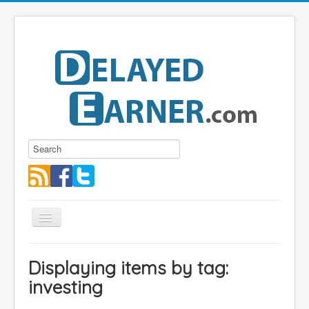
Toggle
Navigation
Blog
Displaying items by tag:
Educational Series
investing
About me