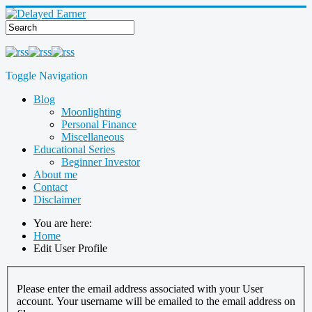
Toggle Navigation
Blog
Moonlighting
Personal Finance
Miscellaneous
Educational Series
Beginner Investor
About me
Contact
Disclaimer
You are here:
Home
Edit User Profile
Please enter the email address associated with your User
account. Your username will be emailed to the email address on