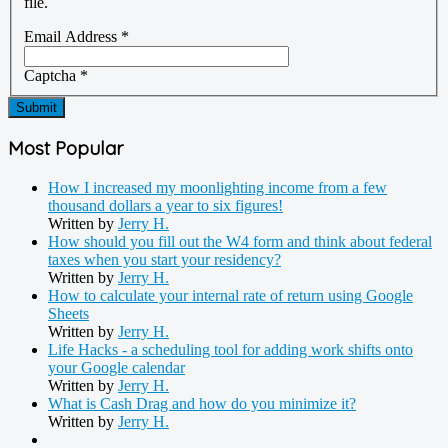
file.
Email Address
*
Captcha
*
Submit
Most Popular
How I increased my moonlighting income from a few
thousand dollars a year to six figures!
Written by
Jerry H.
How should you fill out the W4 form and think about federal
taxes when you start your residency?
Written by
Jerry H.
How to calculate your internal rate of return using Google
Sheets
Written by
Jerry H.
Life Hacks - a scheduling tool for adding work shifts onto
your Google calendar
Written by
Jerry H.
What is Cash Drag and how do you minimize it?
Written by
Jerry H.