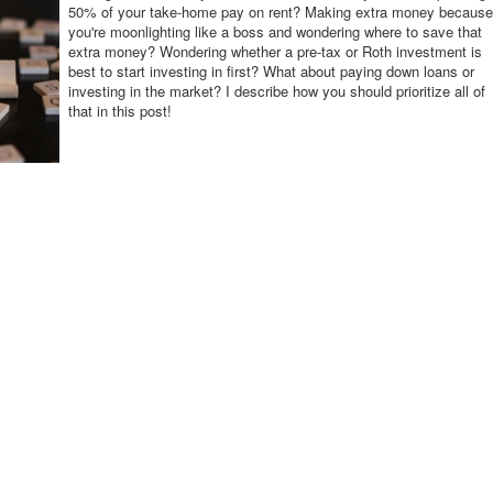
50% of your take-home pay on rent? Making extra money because
you're moonlighting like a boss and wondering where to save that
extra money? Wondering whether a pre-tax or Roth investment is
best to start investing in first? What about paying down loans or
investing in the market? I describe how you should prioritize all of
that in this post!