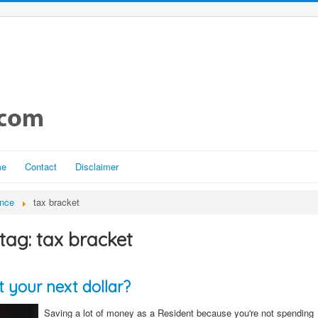
me
Contact
Disclaimer
ance
tax bracket
tag: tax bracket
 your next dollar?
Saving a lot of money as a Resident because you're not spending