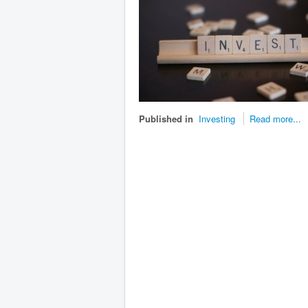
Published in
Investing
Read more...