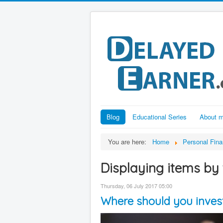
Blog
Educational Series
About 
You are here:
Home
Personal Fin
Displaying items by 
Thursday, 06 July 2017 05:00
Where should you invest