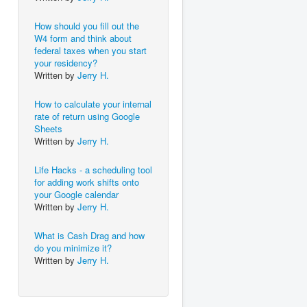
How should you fill out the
W4 form and think about
federal taxes when you start
your residency?
Written by
Jerry H.
How to calculate your internal
rate of return using Google
Sheets
Written by
Jerry H.
Life Hacks - a scheduling tool
for adding work shifts onto
your Google calendar
Written by
Jerry H.
What is Cash Drag and how
do you minimize it?
Written by
Jerry H.