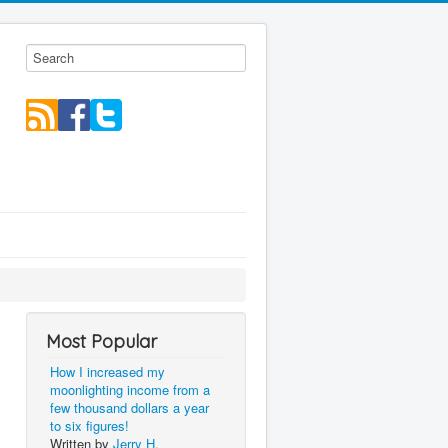
Most Popular
How I increased my
moonlighting income from a
few thousand dollars a year
to six figures!
Written by
Jerry H.