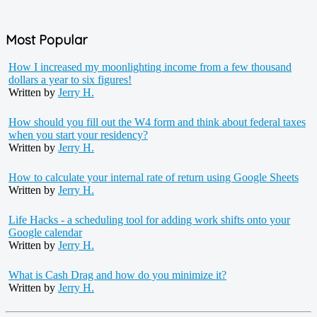
Most Popular
How I increased my moonlighting income from a few thousand
dollars a year to six figures!
Written by
Jerry H.
How should you fill out the W4 form and think about federal taxes
when you start your residency?
Written by
Jerry H.
How to calculate your internal rate of return using Google Sheets
Written by
Jerry H.
Life Hacks - a scheduling tool for adding work shifts onto your
Google calendar
Written by
Jerry H.
What is Cash Drag and how do you minimize it?
Written by
Jerry H.