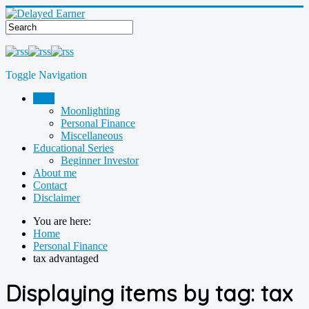
Toggle Navigation
Blog
Moonlighting
Personal Finance
Miscellaneous
Educational Series
Beginner Investor
About me
Contact
Disclaimer
You are here:
Home
Personal Finance
tax advantaged
Displaying items by tag: tax