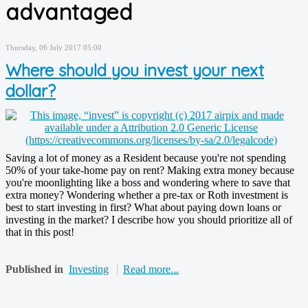
advantaged
Thursday, 06 July 2017 05:00
Where should you invest your next
dollar?
Saving a lot of money as a Resident because you're not spending
50% of your take-home pay on rent? Making extra money because
you're moonlighting like a boss and wondering where to save that
extra money? Wondering whether a pre-tax or Roth investment is
best to start investing in first? What about paying down loans or
investing in the market? I describe how you should prioritize all of
that in this post!
Published in
Investing
Read more...