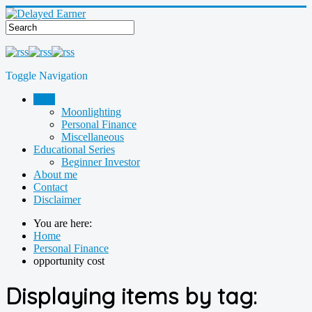
Toggle Navigation
Blog
Moonlighting
Personal Finance
Miscellaneous
Educational Series
Beginner Investor
About me
Contact
Disclaimer
You are here:
Home
Personal Finance
opportunity cost
Displaying items by tag: