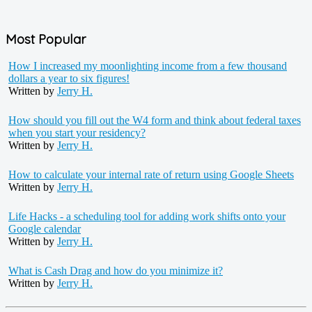
Most Popular
How I increased my moonlighting income from a few thousand
dollars a year to six figures!
Written by
Jerry H.
How should you fill out the W4 form and think about federal taxes
when you start your residency?
Written by
Jerry H.
How to calculate your internal rate of return using Google Sheets
Written by
Jerry H.
Life Hacks - a scheduling tool for adding work shifts onto your
Google calendar
Written by
Jerry H.
What is Cash Drag and how do you minimize it?
Written by
Jerry H.