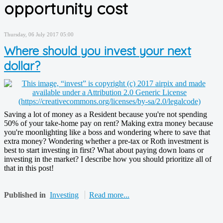
opportunity cost
Thursday, 06 July 2017 05:00
Where should you invest your next
dollar?
Saving a lot of money as a Resident because you're not spending
50% of your take-home pay on rent? Making extra money because
you're moonlighting like a boss and wondering where to save that
extra money? Wondering whether a pre-tax or Roth investment is
best to start investing in first? What about paying down loans or
investing in the market? I describe how you should prioritize all of
that in this post!
Published in
Investing
Read more...