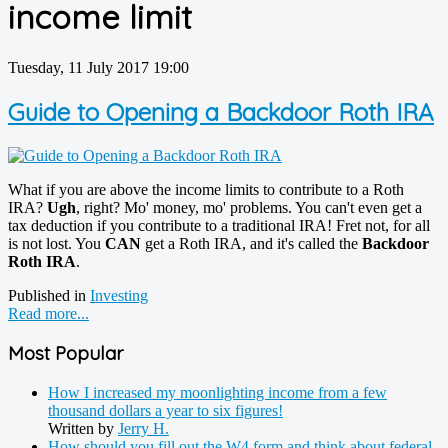
income limit
Tuesday, 11 July 2017 19:00
Guide to Opening a Backdoor Roth IRA
What if you are above the income limits to contribute to a Roth
IRA?
Ugh
, right? Mo' money, mo' problems. You can't even get a
tax deduction if you contribute to a traditional IRA! Fret not, for all
is not lost. You
CAN
get a Roth IRA, and it's called the
Backdoor
Roth IRA
.
Published in
Investing
Read more...
Most Popular
How I increased my moonlighting income from a few
thousand dollars a year to six figures!
Written by
Jerry H.
How should you fill out the W4 form and think about federal