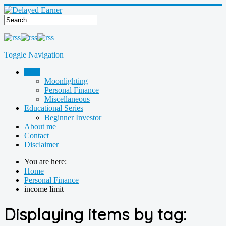
Toggle Navigation
Blog
Moonlighting
Personal Finance
Miscellaneous
Educational Series
Beginner Investor
About me
Contact
Disclaimer
You are here:
Home
Personal Finance
income limit
Displaying items by tag: