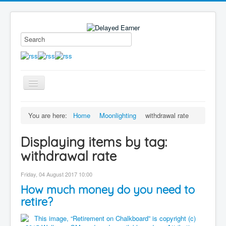
Toggle
Navigation
Blog
You are here:
Home
Moonlighting
withdrawal rate
Educational Series
Displaying items by tag:
About me
withdrawal rate
Contact
Friday, 04 August 2017 10:00
Disclaimer
How much money do you need to
retire?