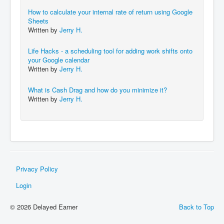
How to calculate your internal rate of return using Google
Sheets
Written by
Jerry H.
Life Hacks - a scheduling tool for adding work shifts onto
your Google calendar
Written by
Jerry H.
What is Cash Drag and how do you minimize it?
Written by
Jerry H.
Privacy Policy
Login
© 2026 Delayed Earner
Back to Top