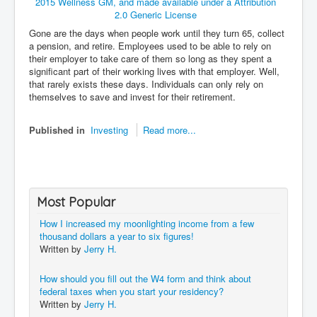
Gone are the days when people work until they turn 65, collect
a pension, and retire. Employees used to be able to rely on
their employer to take care of them so long as they spent a
significant part of their working lives with that employer. Well,
that rarely exists these days. Individuals can only rely on
themselves to save and invest for their retirement.
Published in
Investing
Read more...
Most Popular
How I increased my moonlighting income from a few
thousand dollars a year to six figures!
Written by
Jerry H.
How should you fill out the W4 form and think about
federal taxes when you start your residency?
Written by
Jerry H.