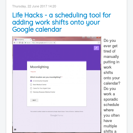
Contact
Thursday, 22 June 2017 14:20
Life Hacks - a scheduling tool for
Disclaimer
adding work shifts onto your
Google calendar
Do you
ever get
tired of
manually
putting in
work
shifts
onto your
calendar?
Do you
work a
sporadic
schedule
where
you often
have
multiple
shifts a