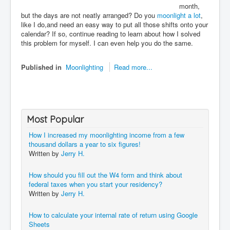
month,
but the days are not neatly arranged? Do you
moonlight a lot
,
like I do,and need an easy way to put all those shifts onto your
calendar? If so, continue reading to learn about how I solved
this problem for myself. I can even help you do the same.
Published in
Moonlighting
Read more...
Most Popular
How I increased my moonlighting income from a few
thousand dollars a year to six figures!
Written by
Jerry H.
How should you fill out the W4 form and think about
federal taxes when you start your residency?
Written by
Jerry H.
How to calculate your internal rate of return using Google
Sheets