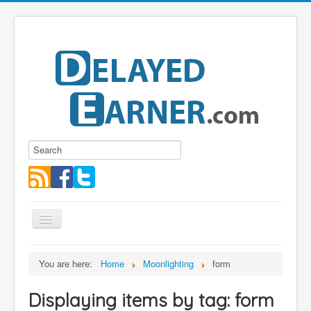
Toggle
Navigation
Blog
You are here:
Home
Moonlighting
form
Educational Series
Displaying items by tag: form
About me